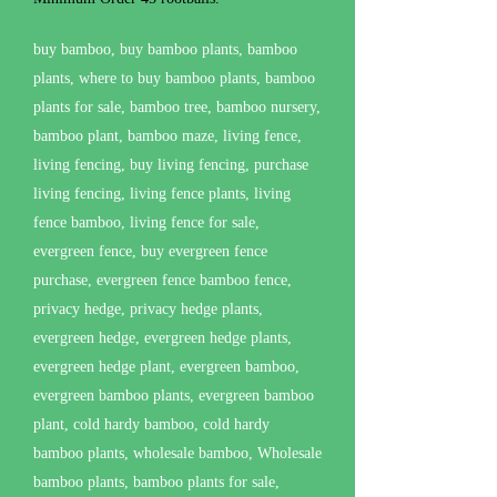
buy bamboo, buy bamboo plants, bamboo
plants, where to buy bamboo plants, bamboo
plants for sale, bamboo tree, bamboo nursery,
bamboo plant, bamboo maze, living fence,
living fencing, buy living fencing, purchase
living fencing, living fence plants, living
fence bamboo, living fence for sale,
evergreen fence, buy evergreen fence
purchase, evergreen fence bamboo fence,
privacy hedge, privacy hedge plants,
evergreen hedge, evergreen hedge plants,
evergreen hedge plant, evergreen bamboo,
evergreen bamboo plants, evergreen bamboo
plant, cold hardy bamboo, cold hardy
bamboo plants, wholesale bamboo, Wholesale
bamboo plants, bamboo plants for sale,