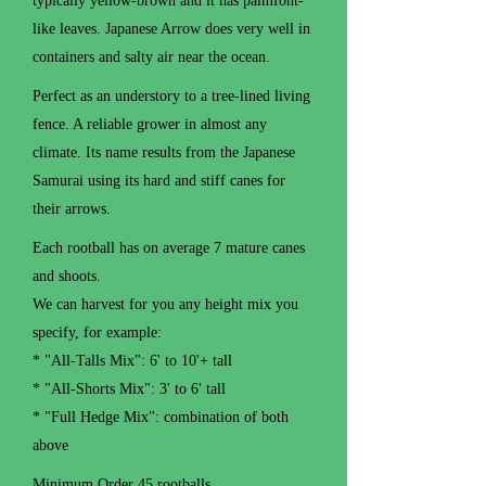
typically yellow-brown and it has palmfont-
like leaves. Japanese Arrow does very well in
containers and salty air near the ocean.
Perfect as an understory to a tree-lined living
fence. A reliable grower in almost any
climate. Its name results from the Japanese
Samurai using its hard and stiff canes for
their arrows.
Each rootball has on average 7 mature canes
and shoots.
We can harvest for you any height mix you
specify, for example:
* "All-Talls Mix": 6' to 10'+ tall
* "All-Shorts Mix": 3' to 6' tall
* "Full Hedge Mix": combination of both
above
Minimum Order 45 rootballs.