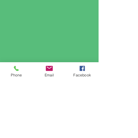
Phone
Email
Facebook