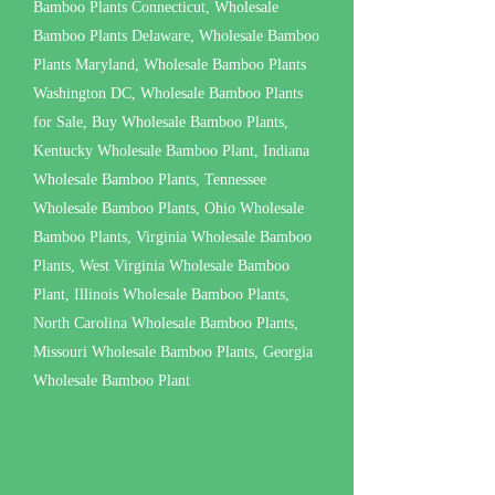
Bamboo Plants Connecticut, Wholesale
Bamboo Plants Delaware, Wholesale Bamboo
Plants Maryland, Wholesale Bamboo Plants
Washington DC, Wholesale Bamboo Plants
for Sale, Buy Wholesale Bamboo Plants,
Kentucky Wholesale Bamboo Plant, Indiana
Wholesale Bamboo Plants, Tennessee
Wholesale Bamboo Plants, Ohio Wholesale
Bamboo Plants, Virginia Wholesale Bamboo
Plants, West Virginia Wholesale Bamboo
Plant, Illinois Wholesale Bamboo Plants,
North Carolina Wholesale Bamboo Plants,
Missouri Wholesale Bamboo Plants, Georgia
Wholesale Bamboo Plant