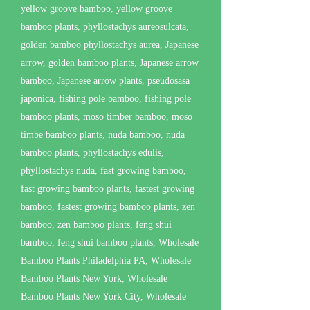
yellow groove bamboo, yellow groove
bamboo plants, phyllostachys aureosulcata,
golden bamboo phyllostachys aurea, Japanese
arrow, golden bamboo plants, Japanese arrow
bamboo, Japanese arrow plants, pseudosasa
japonica, fishing pole bamboo, fishing pole
bamboo plants, moso timber bamboo, moso
timbe bamboo plants, nuda bamboo, nuda
bamboo plants, phyllostachys edulis,
phyllostachys nuda, fast growing bamboo,
fast growing bamboo plants, fastest growing
bamboo, fastest growing bamboo plants, zen
bamboo, zen bamboo plants, feng shui
bamboo, feng shui bamboo plants, Wholesale
Bamboo Plants Philadelphia PA, Wholesale
Bamboo Plants New York, Wholesale
Bamboo Plants New York City, Wholesale