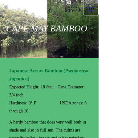
856-204-2037
CAPE MAY BAMBOO
Japanese Arrow Bamboo (
Pseudosasa
Japonica
)
Expected Height: 18 feet Cane Diameter:
3/4 inch
Hardiness: 0° F USDA zones: 6
through 10
A hardy bamboo that does very well both in
shade and also in full sun. The culms are